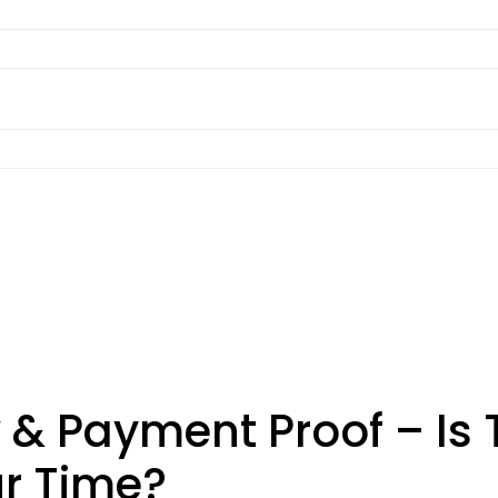
& Payment Proof – Is T
ur Time?