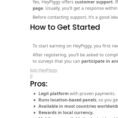
Yes, HeyPiggy offers
customer support
. 
page
. Usually, you’ll get a response withi
Before contacting support, it’s a good ide
How to Get Started
To start earning on HeyPiggy, you first n
After registering, you’ll be asked to comp
to surveys that you can
participate in a
Join HeyPiggy
Pros:
Legit platform
with proven payments.
Runs location-based panels
, so you ge
Available in most countries worldwid
Rewards in local currency.