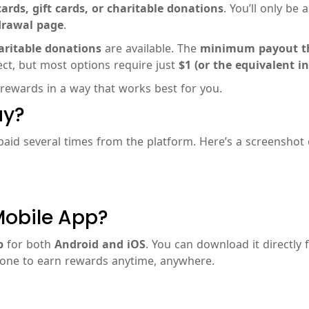
ards, gift cards, or charitable donations
. You’ll only be 
drawal page
.
aritable donations
are available. The
minimum payout t
t, but most options require just
$1 (or the equivalent in
 rewards in a way that works best for you.
ay?
 paid several times from the platform. Here’s a screenshot
Mobile App?
p
for both
Android and iOS
. You can download it directly
hone to earn rewards anytime, anywhere.