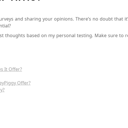
rveys and sharing your opinions. There’s no doubt that it’s
tial?
nest thoughts based on my personal testing. Make sure to r
 It Offer?
eyPiggy Offer?
y?