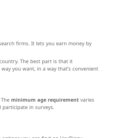
search firms. It lets you earn money by
untry. The best part is that it
way you want, in a way that’s convenient
. The
minimum age requirement
varies
 participate in surveys.