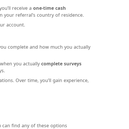
you’ll receive a
one-time cash
your referral’s country of residence.
our account.
you complete and how much you actually
n when you actually
complete surveys
ys.
ations. Over time, you’ll gain experience,
u can find any of these options