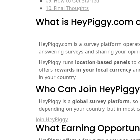
09. How to Get Started
10. Final Thoughts
What is HeyPiggy.com a
HeyPiggy.com is a survey platform opera
answering surveys and sharing your opini
HeyPiggy runs
location-based panels
to c
offers
rewards in your local currency
an
in your country.
Who Can Join HeyPiggy
HeyPiggy is a
global survey platform
, so
depending on your country, but in most ca
Join HeyPiggy
What Earning Opportuni