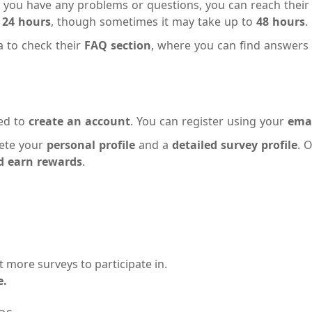
If you have any problems or questions, you can reach thei
n
24 hours
, though sometimes it may take up to
48 hours
.
a to check their
FAQ section
, where you can find answers
eed to
create an account
. You can register using your
emai
lete your
personal profile
and a
detailed survey profile
. 
nd earn rewards
.
t more surveys to participate in.
e.