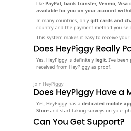
like
PayPal, bank transfer, Venmo, Visa c
available for you on your account with
In many countries, only
gift cards and ch
country and the payment method you selec
This system makes it easy to receive your
Does HeyPiggy Really P
Yes, HeyPiggy is definitely
legit
. I’ve been
received from HeyPiggy as proof.
Join HeyPiggy
Does HeyPiggy Have a 
Yes, HeyPiggy has a
dedicated mobile ap
Store
and start taking surveys on your p
Can You Get Support?