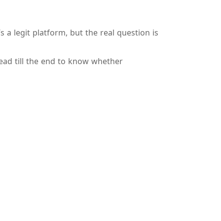
 a legit platform, but the real question is
ead till the end to know whether