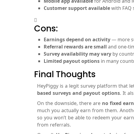
Mobile app available
for Android and i
Customer support available
with FAQ s
Cons:
Earnings depend on activity
— more su
Referral rewards are small
and one-tim
Survey availability may vary
by countr
Limited payout options
in many countr
Final Thoughts
HeyPiggy is a legit survey platform that 
based surveys and payout options
. It a
On the downside, there are
no fixed ear
much you actually earn from them. Anothe
so you won’t be able to redeem your earni
from referrals.