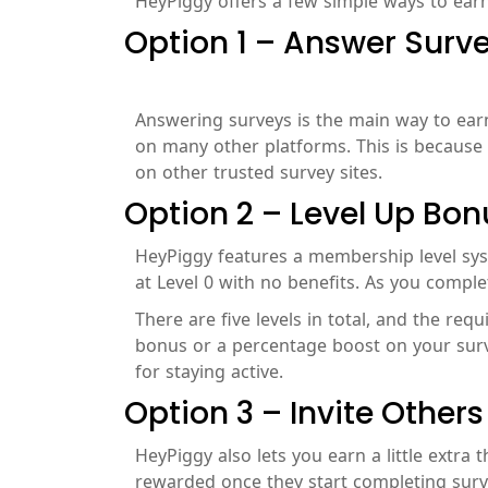
HeyPiggy offers a few simple ways to earn 
Option 1 – Answer Surv
Answering surveys is the main way to earn 
on many other platforms. This is because 
on other trusted survey sites.
Option 2 – Level Up Bon
HeyPiggy features a membership level syste
at Level 0 with no benefits. As you comple
There are five levels in total, and the req
bonus or a percentage boost on your survey
for staying active.
Option 3 – Invite Others
HeyPiggy also lets you earn a little extra 
rewarded once they start completing surv