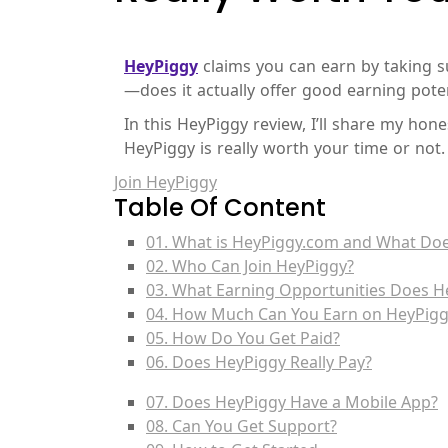
HeyPiggy
claims you can earn by taking su
—does it actually offer good earning poten
In this HeyPiggy review, I’ll share my ho
HeyPiggy is really worth your time or not.
Join HeyPiggy
Table Of Content
01. What is HeyPiggy.com and What Does
02. Who Can Join HeyPiggy?
03. What Earning Opportunities Does H
04. How Much Can You Earn on HeyPigg
05. How Do You Get Paid?
06. Does HeyPiggy Really Pay?
07. Does HeyPiggy Have a Mobile App?
08. Can You Get Support?