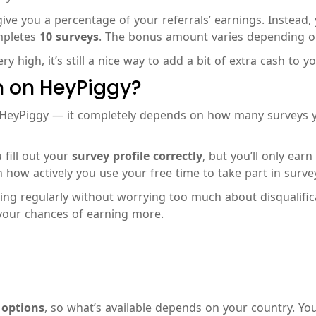
ve you a percentage of your referrals’ earnings. Instead, 
ompletes
10 surveys
. The bonus amount varies depending on 
y high, it’s still a nice way to add a bit of extra cash to y
 on HeyPiggy?
 HeyPiggy — it completely depends on how many surveys 
 fill out your
survey profile correctly
, but you’ll only ear
 how actively you use your free time to take part in surve
ating regularly without worrying too much about disqualific
your chances of earning more.
 options
, so what’s available depends on your country. Yo