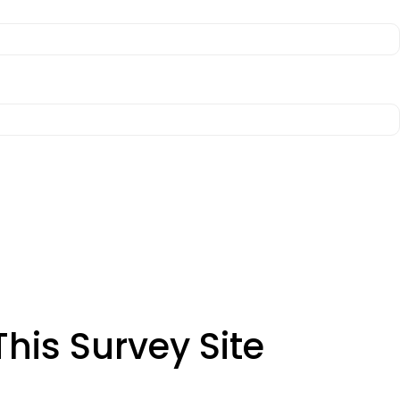
his Survey Site