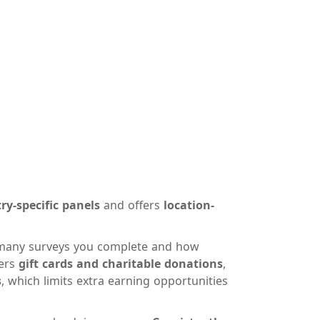
ry-specific panels
and offers
location-
any surveys you complete and how
fers
gift cards and charitable donations
,
s
, which limits extra earning opportunities