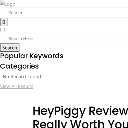
Search
Popular Keywords
Categories
No Record Found
View All Results
HeyPiggy Review 
Really Worth Yo