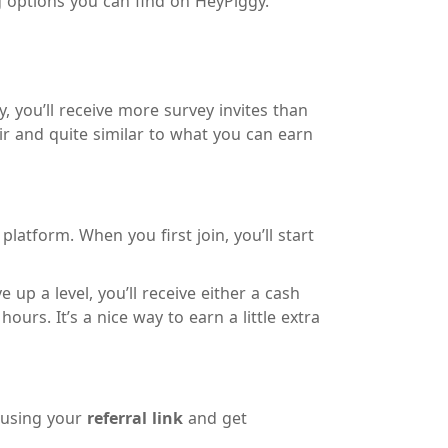
g options you can find on HeyPiggy.
 you’ll receive more survey invites than
ir and quite similar to what you can earn
atform. When you first join, you’ll start
 up a level, you’ll receive either a cash
rs. It’s a nice way to earn a little extra
n using your
referral link
and get