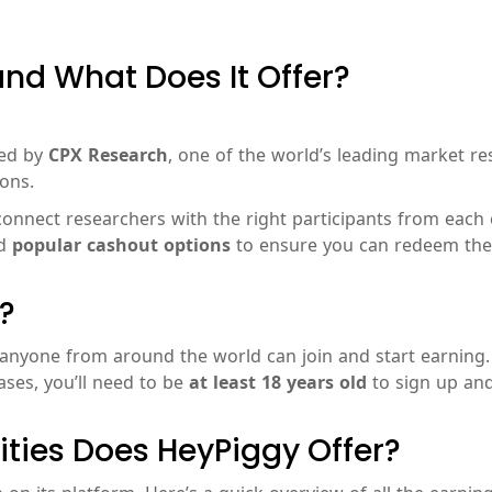
nd What Does It Offer?
ted by
CPX Research
, one of the world’s leading market re
ons.
onnect researchers with the right participants from each co
d
popular cashout options
to ensure you can redeem the 
?
 anyone from around the world can join and start earning
ses, you’ll need to be
at least 18 years old
to sign up and
ties Does HeyPiggy Offer?