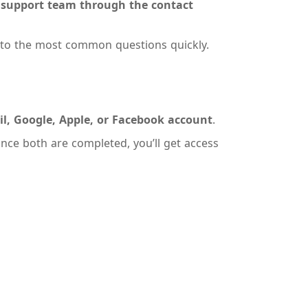
r
support team through the contact
 to the most common questions quickly.
l, Google, Apple, or Facebook account
.
Once both are completed, you’ll get access