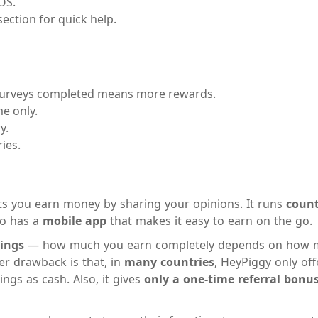
OS.
ection for quick help.
rveys completed means more rewards.
e only.
y.
ies.
lets you earn money by sharing your opinions. It runs
count
lso has a
mobile app
that makes it easy to earn on the go.
nings
— how much you earn completely depends on how m
r drawback is that, in
many countries
, HeyPiggy only of
ngs as cash. Also, it gives
only a one-time referral bonu