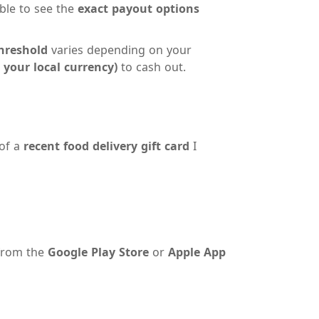
able to see the
exact payout options
hreshold
varies depending on your
 your local currency)
to cash out.
 of a
recent food delivery gift card
I
 from the
Google Play Store
or
Apple App