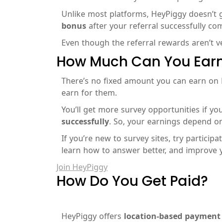
Unlike most platforms, HeyPiggy doesn’t gi
bonus
after your referral successfully c
Even though the referral rewards aren’t ver
How Much Can You Earn
There’s no fixed amount you can earn on
earn for them.
You’ll get more survey opportunities if you
successfully
. So, your earnings depend on
If you’re new to survey sites, try particip
learn how to answer better, and improve 
Join HeyPiggy
How Do You Get Paid?
HeyPiggy offers
location-based payment