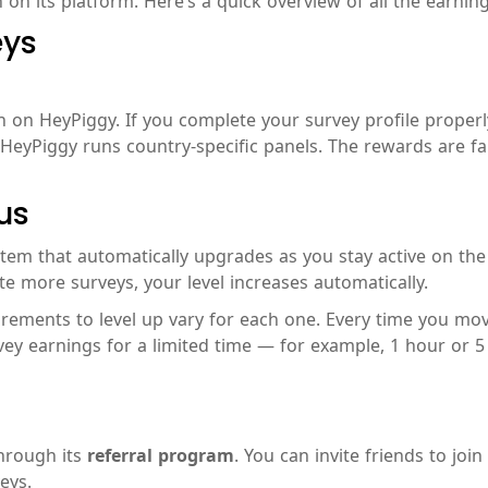
on its platform. Here’s a quick overview of all the earnin
eys
on HeyPiggy. If you complete your survey profile properly,
HeyPiggy runs country-specific panels. The rewards are fa
us
m that automatically upgrades as you stay active on the pl
te more surveys, your level increases automatically.
uirements to level up vary for each one. Every time you move
 earnings for a limited time — for example, 1 hour or 5 hou
through its
referral program
. You can invite friends to joi
eys.