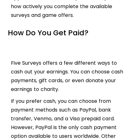
how actively you complete the available
surveys and game offers.
How Do You Get Paid?
Five Surveys offers a few different ways to
cash out your earnings. You can choose cash
payments, gift cards, or even donate your
earnings to charity.
If you prefer cash, you can choose from
payment methods such as PayPal, bank
transfer, Venmo, and a Visa prepaid card.
However, PayPal is the only cash payment
option available to users worldwide. Other