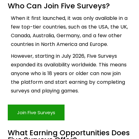
Who Can Join Five Surveys?
When it first launched, it was only available in a
few top-tier countries, such as the USA, the UK,
Canada, Australia, Germany, and a few other
countries in North America and Europe.
However, starting in July 2026, Five Surveys
expanded its availability worldwide. This means
anyone who is 18 years or older can now join
the platform and start earning by completing
surveys and playing games.
Join Five Surveys
What Earning Opportunities Does