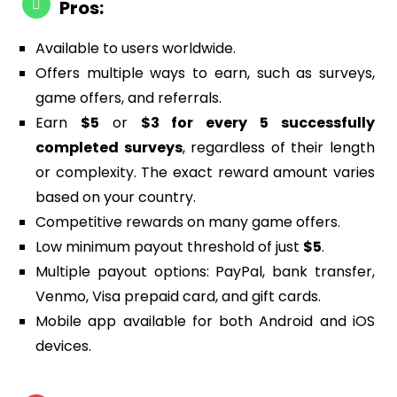
Pros:
Available to users worldwide.
Offers multiple ways to earn, such as surveys,
game offers, and referrals.
Earn
$5
or
$3 for every 5 successfully
completed surveys
, regardless of their length
or complexity. The exact reward amount varies
based on your country.
Competitive rewards on many game offers.
Low minimum payout threshold of just
$5
.
Multiple payout options: PayPal, bank transfer,
Venmo, Visa prepaid card, and gift cards.
Mobile app available for both Android and iOS
devices.