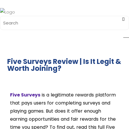
Five Surveys Review | Is It Legit &
Worth Joining?
Five Surveys
is a legitimate rewards platform
that pays users for completing surveys and
playing games. But does it offer enough
earning opportunities and fair rewards for the
time you spend? To find out, read this full Five