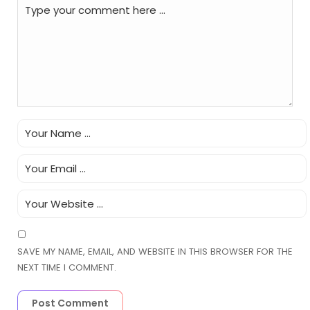
SAVE MY NAME, EMAIL, AND WEBSITE IN THIS BROWSER FOR THE
NEXT TIME I COMMENT.