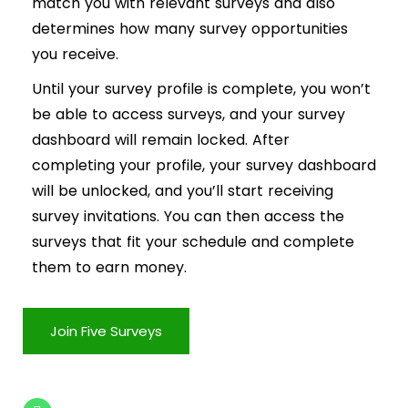
match you with relevant surveys and also
determines how many survey opportunities
you receive.
Until your survey profile is complete, you won’t
be able to access surveys, and your survey
dashboard will remain locked. After
completing your profile, your survey dashboard
will be unlocked, and you’ll start receiving
survey invitations. You can then access the
surveys that fit your schedule and complete
them to earn money.
Join Five Surveys