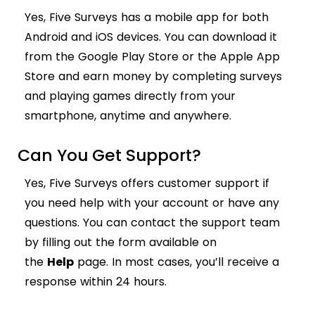
Yes, Five Surveys has a mobile app for both
Android and iOS devices. You can download it
from the Google Play Store or the Apple App
Store and earn money by completing surveys
and playing games directly from your
smartphone, anytime and anywhere.
Can You Get Support?
Yes, Five Surveys offers customer support if
you need help with your account or have any
questions. You can contact the support team
by filling out the form available on
the
Help
page. In most cases, you’ll receive a
response within 24 hours.