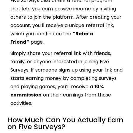
Five Surveys also offers a referral program
that lets you earn passive income by inviting
others to join the platform. After creating your
account, you’ll receive a unique referral link,
which you can find on the
“Refer a
Friend”
page.
Simply share your referral link with friends,
family, or anyone interested in joining Five
Surveys. If someone signs up using your link and
starts earning money by completing surveys
and playing games, you’ll receive a
10%
commission
on their earnings from those
activities.
How Much Can You Actually Earn
on Five Surveys?