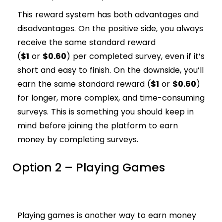
This reward system has both advantages and
disadvantages. On the positive side, you always
receive the same standard reward
(
$1
or
$0.60
) per completed survey, even if it’s
short and easy to finish. On the downside, you’ll
earn the same standard reward (
$1
or
$0.60
)
for longer, more complex, and time-consuming
surveys. This is something you should keep in
mind before joining the platform to earn
money by completing surveys.
Option 2 – Playing Games
Playing games is another way to earn money