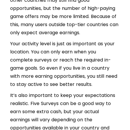
other countries may still find good
opportunities, but the number of high-paying
game offers may be more limited. Because of
this, many users outside top-tier countries can
only expect average earnings.
Your activity level is just as important as your
location. You can only earn when you
complete surveys or reach the required in-
game goals. So even if you live in a country
with more earning opportunities, you still need
to stay active to see better results.
It’s also important to keep your expectations
realistic. Five Surveys can be a good way to
earn some extra cash, but your actual
earnings will vary depending on the
opportunities available in your country and