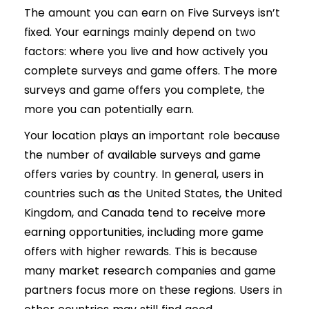
The amount you can earn on Five Surveys isn’t
fixed. Your earnings mainly depend on two
factors: where you live and how actively you
complete surveys and game offers. The more
surveys and game offers you complete, the
more you can potentially earn.
Your location plays an important role because
the number of available surveys and game
offers varies by country. In general, users in
countries such as the United States, the United
Kingdom, and Canada tend to receive more
earning opportunities, including more game
offers with higher rewards. This is because
many market research companies and game
partners focus more on these regions. Users in