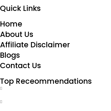
Quick Links
Home
About Us
Affiliate Disclaimer
Blogs
Contact Us
Top Receommendations