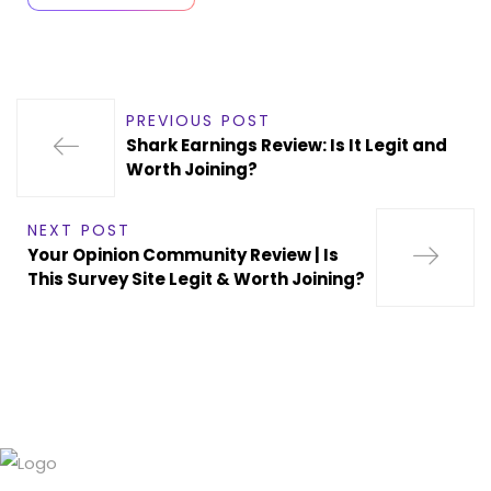
PREVIOUS POST
Shark Earnings Review: Is It Legit and
Worth Joining?
NEXT POST
Your Opinion Community Review | Is
This Survey Site Legit & Worth Joining?