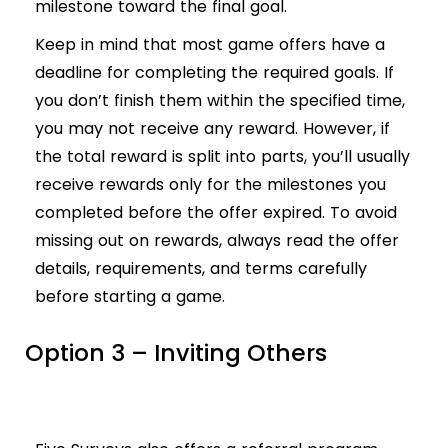
milestone toward the final goal.
Keep in mind that most game offers have a
deadline for completing the required goals. If
you don’t finish them within the specified time,
you may not receive any reward. However, if
the total reward is split into parts, you’ll usually
receive rewards only for the milestones you
completed before the offer expired. To avoid
missing out on rewards, always read the offer
details, requirements, and terms carefully
before starting a game.
Option 3 – Inviting Others