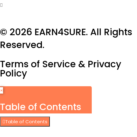
© 2026
EARN4SURE
. All Rights
Reserved.
Terms of Service & Privacy
Policy
×
Table of Contents
Table of Contents