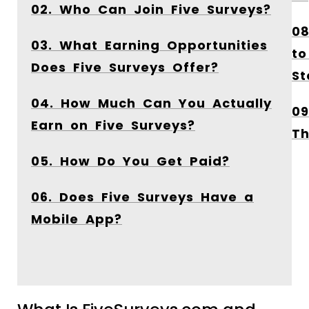
02. Who Can Join Five Surveys?
08
03. What Earning Opportunities
to
Does Five Surveys Offer?
St
04. How Much Can You Actually
09
Earn on Five Surveys?
Th
05. How Do You Get Paid?
06. Does Five Surveys Have a
Mobile App?