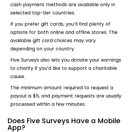
cash payment methods are available only in
selected top-tier countries.
If you prefer gift cards, you’ll find plenty of
options for both online and offline stores. The
available gift card choices may vary
depending on your country.
Five Surveys also lets you donate your earnings
to charity if you’d like to support a charitable
cause.
The minimum amount required to request a
payout is $5, and payment requests are usually
processed within a few minutes.
Does Five Surveys Have a Mobile
App?