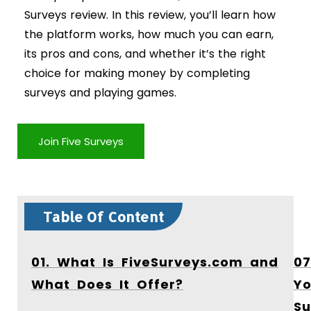
Surveys review. In this review, you’ll learn how
the platform works, how much you can earn,
its pros and cons, and whether it’s the right
choice for making money by completing
surveys and playing games.
Join Five Surveys
Table Of Content
01. What Is FiveSurveys.com and
07
What Does It Offer?
Yo
Su