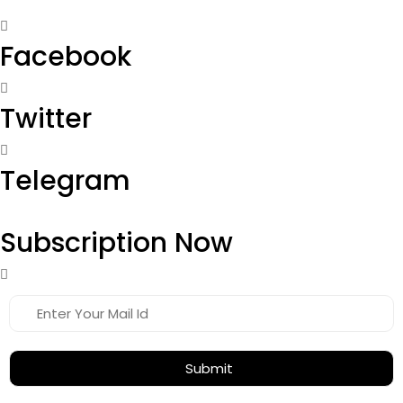
Facebook
Twitter
Telegram
Subscription Now