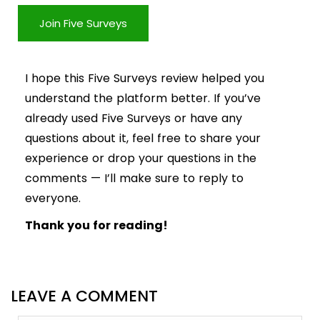
Join Five Surveys
I hope this Five Surveys review helped you
understand the platform better. If you’ve
already used Five Surveys or have any
questions about it, feel free to share your
experience or drop your questions in the
comments — I’ll make sure to reply to
everyone.
Thank you for reading!
LEAVE A COMMENT