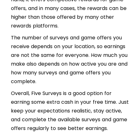
offers, and in many cases, the rewards can be
higher than those offered by many other
rewards platforms.
The number of surveys and game offers you
receive depends on your location, so earnings
are not the same for everyone. How much you
make also depends on how active you are and
how many surveys and game offers you
complete.
Overall, Five Surveys is a good option for
earning some extra cash in your free time. Just
keep your expectations realistic, stay active,
and complete the available surveys and game
offers regularly to see better earnings.