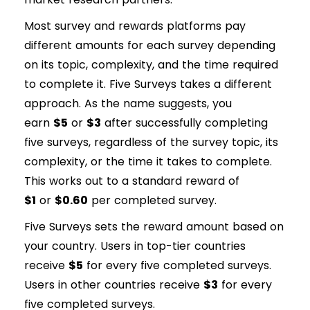
Most survey and rewards platforms pay
different amounts for each survey depending
on its topic, complexity, and the time required
to complete it. Five Surveys takes a different
approach. As the name suggests, you
earn
$5
or
$3
after successfully completing
five surveys, regardless of the survey topic, its
complexity, or the time it takes to complete.
This works out to a standard reward of
$1
or
$0.60
per completed survey.
Five Surveys sets the reward amount based on
your country. Users in top-tier countries
receive
$5
for every five completed surveys.
Users in other countries receive
$3
for every
five completed surveys.