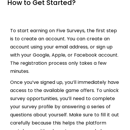
How to Get Started?
To start earning on Five Surveys, the first step
is to create an account. You can create an
account using your email address, or sign up
with your Google, Apple, or Facebook account.
The registration process only takes a few
minutes.
Once you’ve signed up, you’ll immediately have
access to the available game offers. To unlock
survey opportunities, you’ll need to complete
your survey profile by answering a series of
questions about yourself. Make sure to fill it out
carefully because this helps the platform