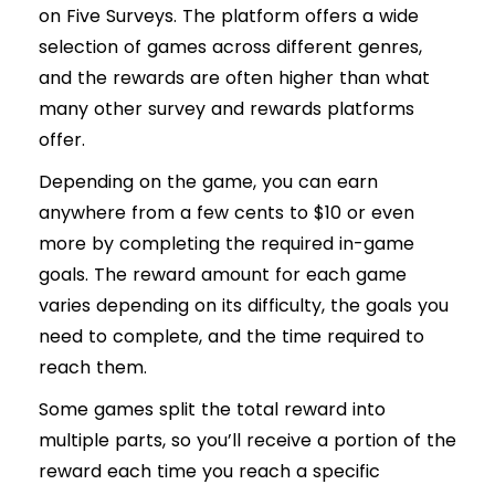
on Five Surveys. The platform offers a wide
selection of games across different genres,
and the rewards are often higher than what
many other survey and rewards platforms
offer.
Depending on the game, you can earn
anywhere from a few cents to $10 or even
more by completing the required in-game
goals. The reward amount for each game
varies depending on its difficulty, the goals you
need to complete, and the time required to
reach them.
Some games split the total reward into
multiple parts, so you’ll receive a portion of the
reward each time you reach a specific