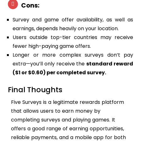
Cons:
Survey and game offer availability, as well as
earnings, depends heavily on your location.
Users outside top-tier countries may receive
fewer high-paying game offers.
Longer or more complex surveys don’t pay
extra—you’ll only receive the
standard reward
($1 or $0.60) per completed survey.
Final Thoughts
Five Surveys is a legitimate rewards platform
that allows users to earn money by
completing surveys and playing games. It
offers a good range of earning opportunities,
reliable payments, and a mobile app for both