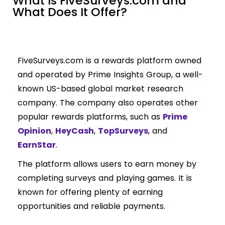
What Is FiveSurveys.com and
What Does It Offer?
FiveSurveys.com is a rewards platform owned
and operated by Prime Insights Group, a well-
known US-based global market research
company. The company also operates other
popular rewards platforms, such as
Prime
Opinion
,
HeyCash
,
TopSurveys
, and
EarnStar
.
The platform allows users to earn money by
completing surveys and playing games. It is
known for offering plenty of earning
opportunities and reliable payments.