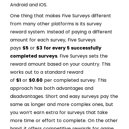
Android and iOS.
One thing that makes Five Surveys different
from many other platforms is its survey
reward system. Instead of paying a different
amount for each survey, Five Surveys
pays
$5
or
$3
for every 5 successfully
completed surveys
. Five Surveys sets the
reward amount based on your country. This
works out to a standard reward
of
$1
or
$0.60
per completed survey. This
approach has both advantages and
disadvantages. Short and easy surveys pay the
same as longer and more complex ones, but
you won’t earn extra for surveys that take
more time or effort to complete. On the other
hand, it offers competitive rewards for game