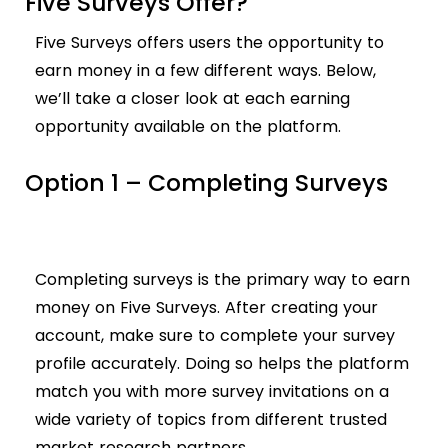
Five Surveys Offer?
Five Surveys offers users the opportunity to
earn money in a few different ways. Below,
we’ll take a closer look at each earning
opportunity available on the platform.
Option 1 – Completing Surveys
Completing surveys is the primary way to earn
money on Five Surveys. After creating your
account, make sure to complete your survey
profile accurately. Doing so helps the platform
match you with more survey invitations on a
wide variety of topics from different trusted
market research partners.